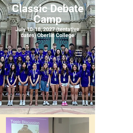
Classic Debate
Camp
July 10-18, 2027 (tentative
dates) Oberlin College