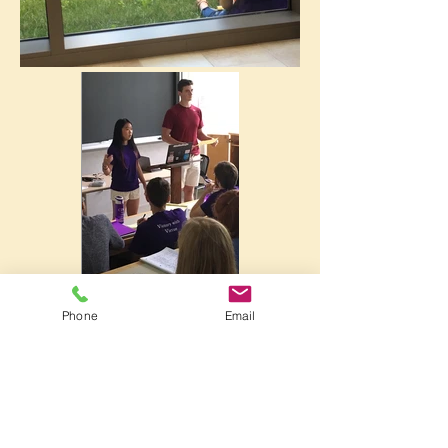
Phone
Email