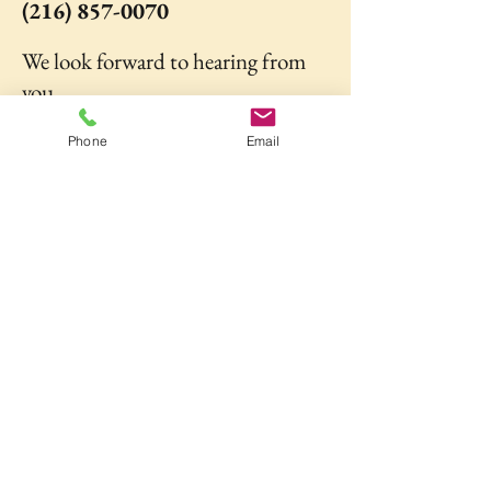
(216) 857-0070
We look forward to hearing from
you.
Phone
Email
Go to Registration Form