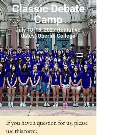
Classic Debate
Camp
July 10-18, 2027 (tentative
dates) Oberlin College
If you have a question for us, please
use this form: