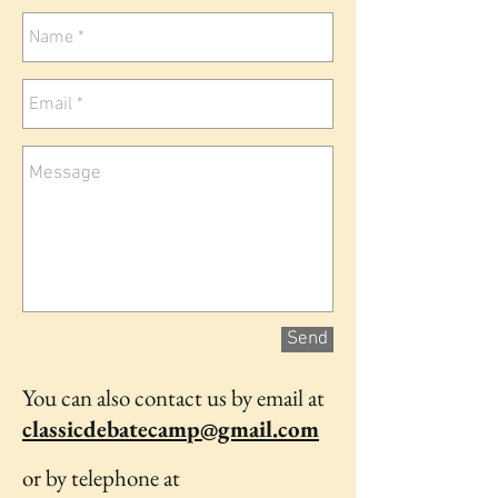
Send
You can also contact us by email at
classicdebatecamp@gmail.com
or by telephone at