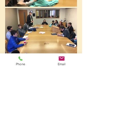
Phone
Email