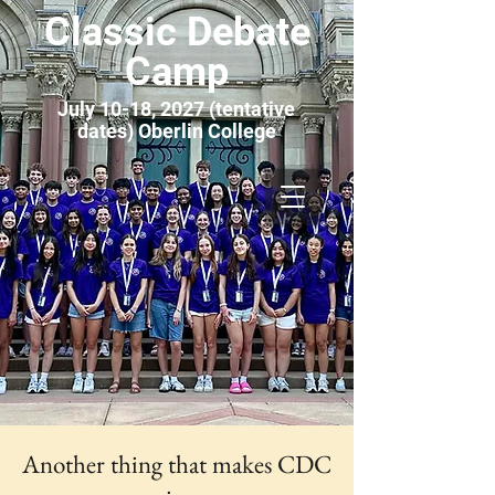
Classic Debate
Camp
July 10-18, 2027 (tentative
dates) Oberlin College
Another thing that makes CDC