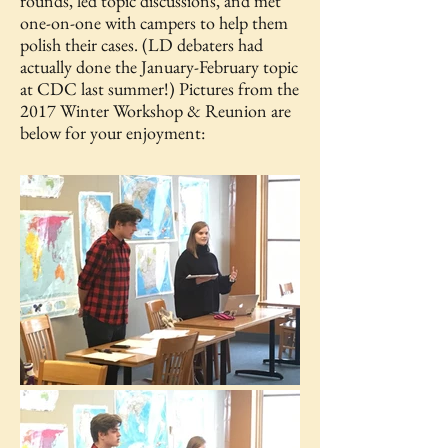
rounds, led topic discussions, and met
one-on-one with campers to help them
polish their cases. (LD debaters had
actually done the January-February topic
at CDC last summer!) Pictures from the
2017 Winter Workshop & Reunion are
below for your enjoyment: