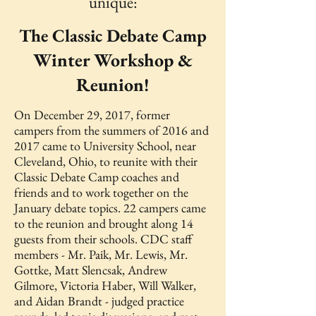
unique:
The Classic Debate Camp
Winter Workshop &
Reunion!
On December 29, 2017, former
campers from the summers of 2016 and
2017 came to University School, near
Cleveland, Ohio, to reunite with their
Classic Debate Camp coaches and
friends and to work together on the
January debate topics. 22 campers came
to the reunion and brought along 14
guests from their schools. CDC staff
members - Mr. Paik, Mr. Lewis, Mr.
Gottke, Matt Slencsak, Andrew
Gilmore, Victoria Haber, Will Walker,
and Aidan Brandt - judged practice