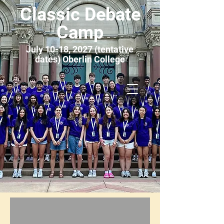
Classic Debate
Camp
July 10-18, 2027 (tentative
dates) Oberlin College