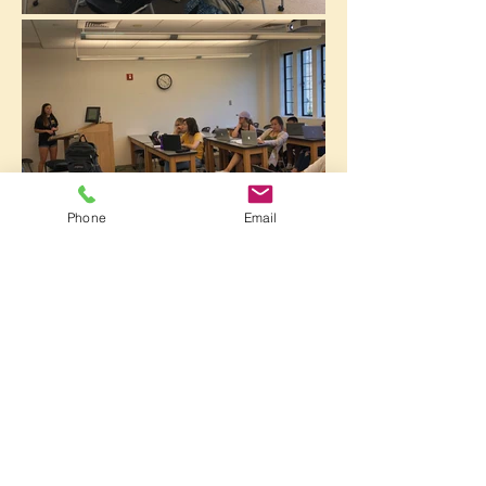
Phone
Email