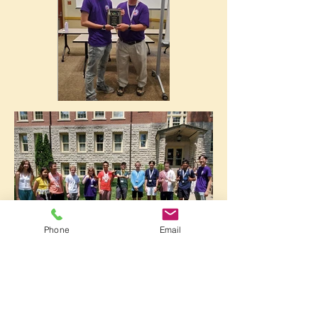
Phone
Email