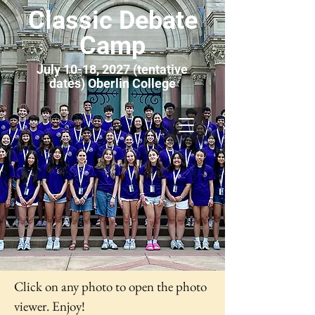
Classic Debate
Camp
July 10-18, 2027 (tentative
dates) Oberlin College
Click on any photo to open the photo
viewer. Enjoy!