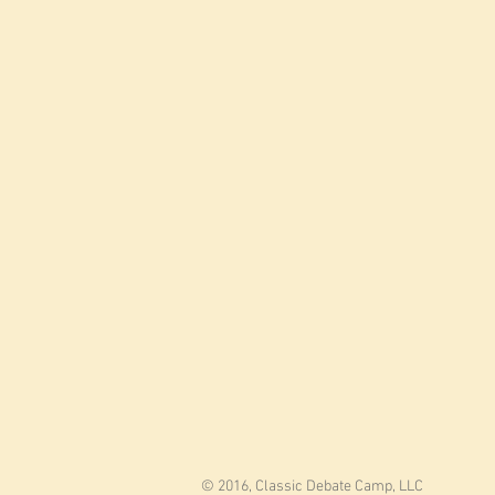
© 2016, Classic Debate Camp, LLC