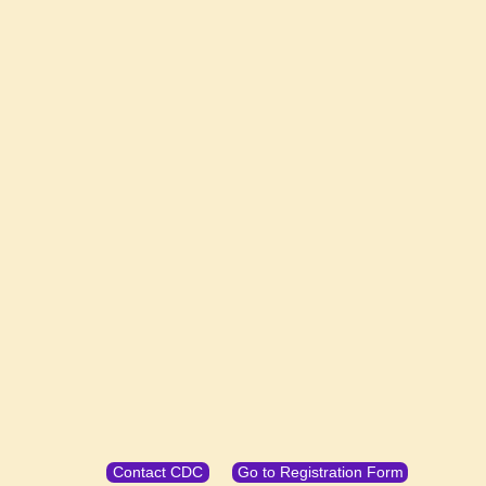
Contact CDC
Go to Registration Form