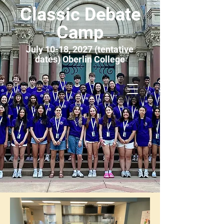
Classic Debate
Camp
July 10-18, 2027 (tentative
dates) Oberlin College