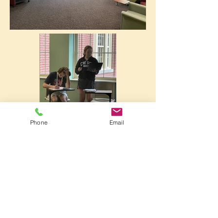
Phone
Email