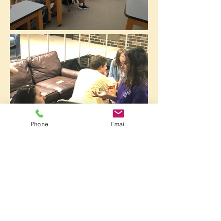
Phone
Email