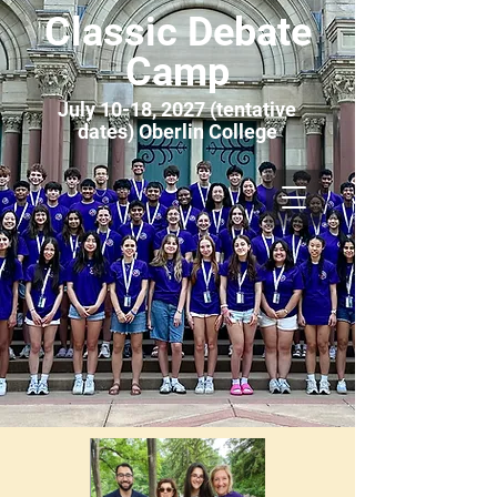
Classic Debate
Camp
July 10-18, 2027 (tentative
dates) Oberlin College